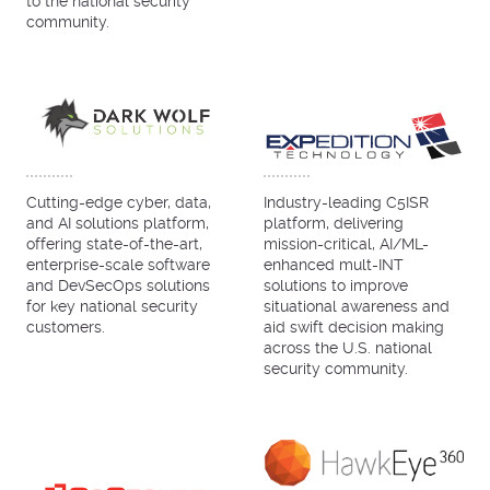
to the national security
community.
Cutting-edge cyber, data,
Industry-leading C5ISR
and AI solutions platform,
platform, delivering
offering state-of-the-art,
mission-critical, AI/ML-
enterprise-scale software
enhanced mult-INT
and DevSecOps solutions
solutions to improve
for key national security
situational awareness and
customers.
aid swift decision making
across the U.S. national
security community.