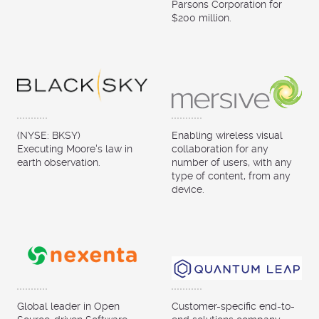
Parsons Corporation for
$200 million.
(NYSE: BKSY)
Enabling wireless visual
Executing Moore's law in
collaboration for any
earth observation.
number of users, with any
type of content, from any
device.
Global leader in Open
Customer-specific end-to-