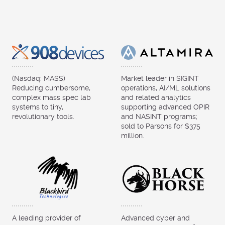
(Nasdaq: MASS)
Market leader in SIGINT
Reducing cumbersome,
operations, AI/ML solutions
complex mass spec lab
and related analytics
systems to tiny,
supporting advanced OPIR
revolutionary tools.
and NASINT programs;
sold to Parsons for $375
million.
A leading provider of
Advanced cyber and