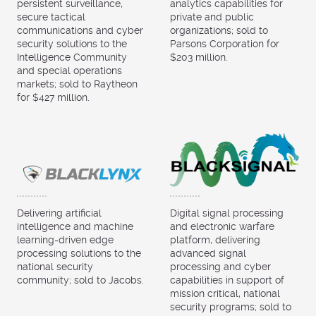
persistent surveillance,
analytics capabilities for
secure tactical
private and public
communications and cyber
organizations; sold to
security solutions to the
Parsons Corporation for
Intelligence Community
$203 million.
and special operations
markets; sold to Raytheon
for $427 million.
Delivering artificial
Digital signal processing
intelligence and machine
and electronic warfare
learning-driven edge
platform, delivering
processing solutions to the
advanced signal
national security
processing and cyber
community; sold to Jacobs.
capabilities in support of
mission critical, national
security programs; sold to