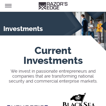
Investments
Current
Investments
We invest in passionate entrepreneurs and
companies that are transforming national
security and commercial enterprise markets.