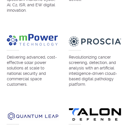
AI, C2, ISR, and EW digital
innovation.
Delivering advanced, cost-
Revolutionizing cancer
effective solar power
screening, detection, and
solutions at scale to
analysis with an artificial
national security and
intelligence-driven cloud-
commercial space
based digital pathology
customers.
platform.