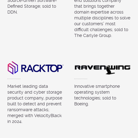
Source-driven Software-
end solutions company
Defined Storage; sold to
that brings together
DDN.
domain expertise across
multiple disciplines to solve
our customers’ most
difficult challenges; sold to
The Carlyle Group.
Market leading data
Innovative smartphone
security and cyber storage
operating system
product company, purpose
technologies; sold to
built to detect and prevent
Boeing.
ransomware attacks;
merged with VelocityBlack
in 2024.