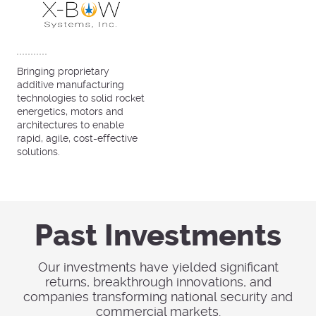
Bringing proprietary
additive manufacturing
technologies to solid rocket
energetics, motors and
architectures to enable
rapid, agile, cost-effective
solutions.
Past Investments
Our investments have yielded significant
returns, breakthrough innovations, and
companies transforming national security and
commercial markets.