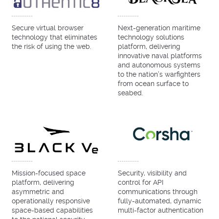
Secure virtual browser
Next-generation maritime
technology that eliminates
technology solutions
the risk of using the web.
platform, delivering
innovative naval platforms
and autonomous systems
to the nation’s warfighters
from ocean surface to
seabed.
Mission-focused space
Security, visibility and
platform, delivering
control for API
asymmetric and
communications through
operationally responsive
fully-automated, dynamic
space-based capabilities
multi-factor authentication