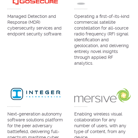
Managed Detection and
Operating a first-of-its-kind
Response (MDR)
commercial satellite
cybersecurity services and
constellation for all-source
endpoint security software.
radio frequency (RF) signal
identification and
geolocation, and delivering
entirely novel insights
through applied RF
analytics.
Next-generation autonomy
Enabling wireless visual
software solutions platform
collaboration for any
for the peer adversary
number of users, with any
battlefield, delivering full-
type of content, from any
spectrum maritime cyber,
device.