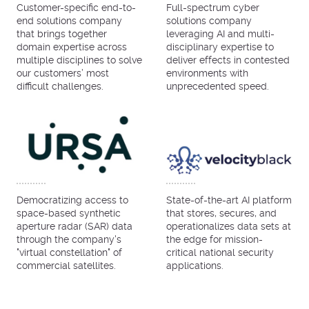
Customer-specific end-to-
Full-spectrum cyber
end solutions company
solutions company
that brings together
leveraging AI and multi-
domain expertise across
disciplinary expertise to
multiple disciplines to solve
deliver effects in contested
our customers’ most
environments with
difficult challenges.
unprecedented speed.
Democratizing access to
State-of-the-art AI platform
space-based synthetic
that stores, secures, and
aperture radar (SAR) data
operationalizes data sets at
through the company's
the edge for mission-
"virtual constellation" of
critical national security
commercial satellites.
applications.