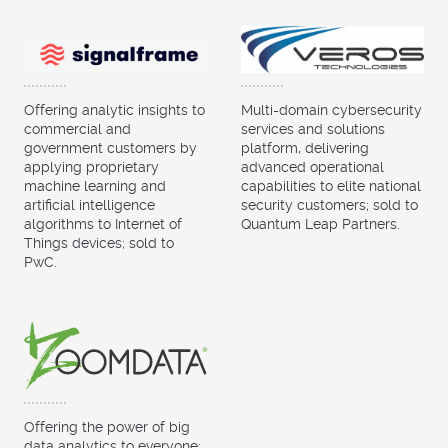
Offering analytic insights to
Multi-domain cybersecurity
commercial and
services and solutions
government customers by
platform, delivering
applying proprietary
advanced operational
machine learning and
capabilities to elite national
artificial intelligence
security customers; sold to
algorithms to Internet of
Quantum Leap Partners.
Things devices; sold to
PwC.
Offering the power of big
data analytics to everyone;